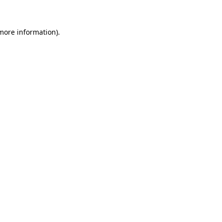
 more information)
.