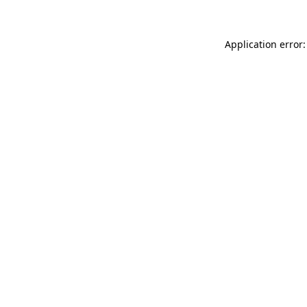
Application error