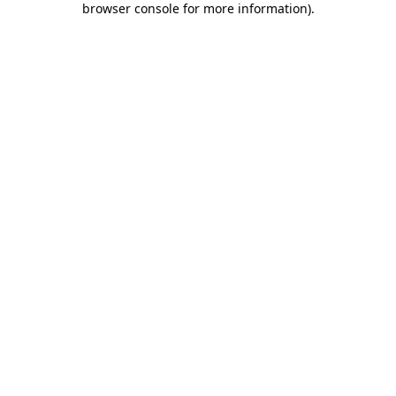
browser console for more information)
.