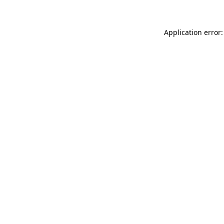
Application error