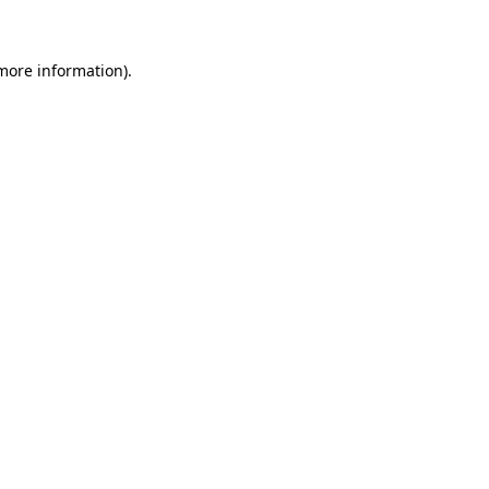
 more information)
.