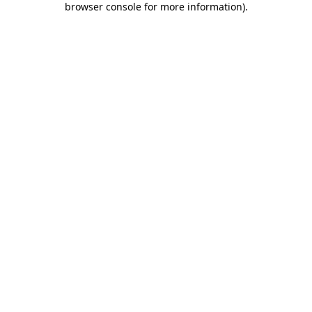
browser console for more information)
.