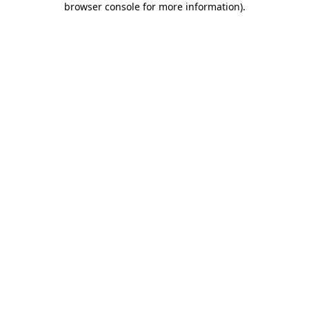
browser console for more information)
.