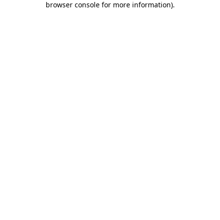
browser console for more information)
.