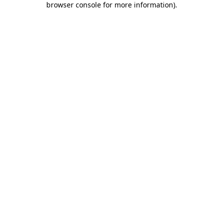
browser console for more information)
.