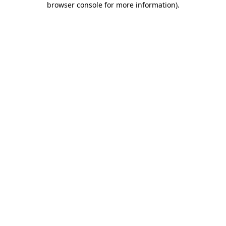
browser console for more information)
.