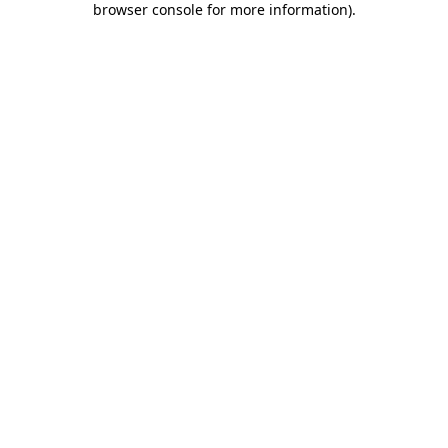
browser console for more information)
.