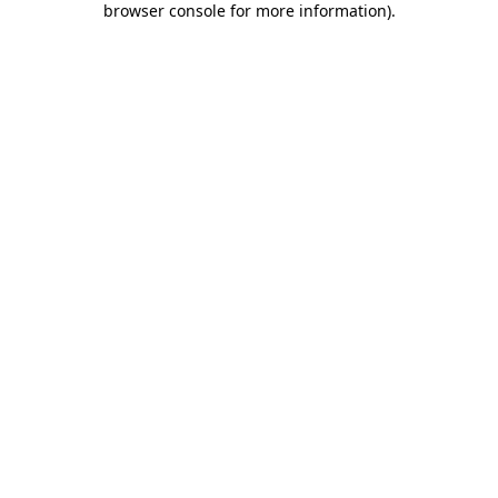
browser console for more information)
.