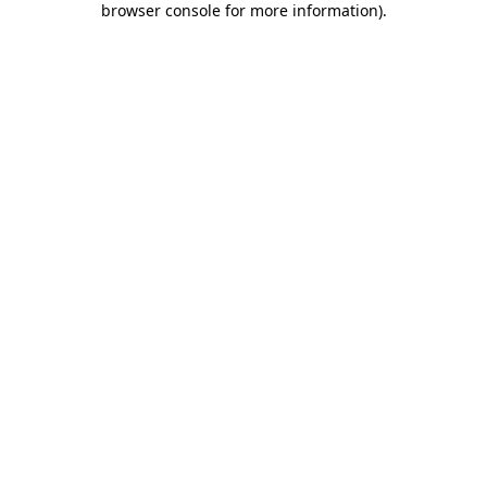
browser console for more information)
.