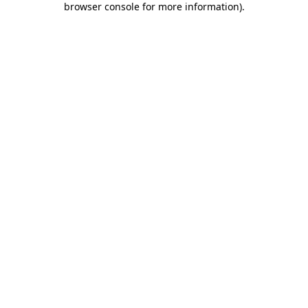
browser console for more information)
.