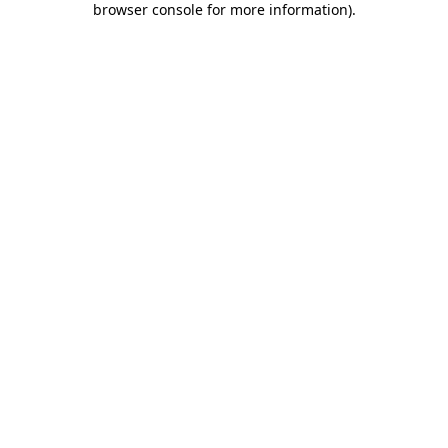
browser console for more information)
.