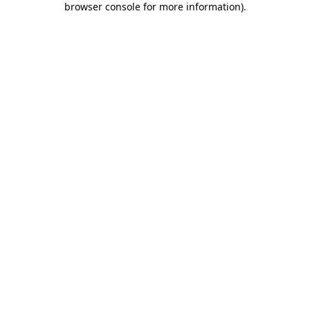
browser console for more information)
.