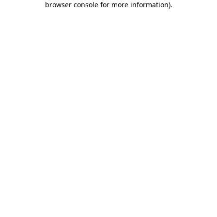
browser console for more information)
.