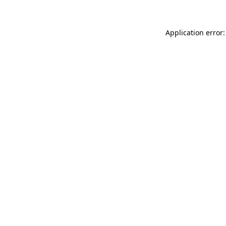
Application error