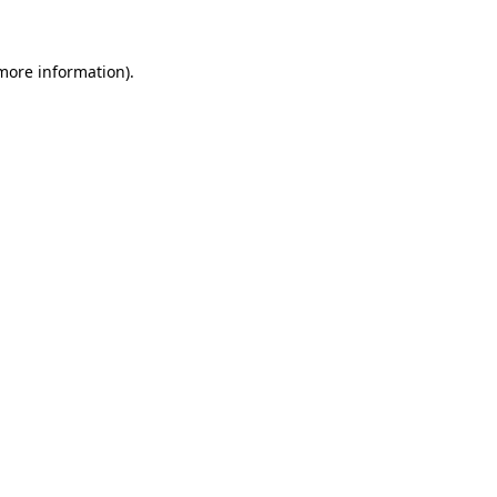
 more information)
.