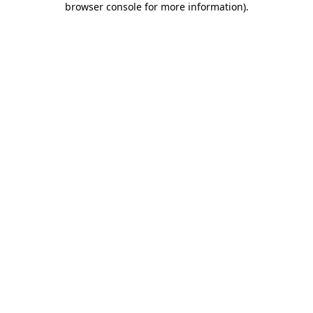
browser console for more information)
.