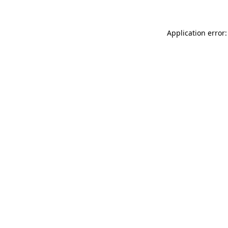
Application error