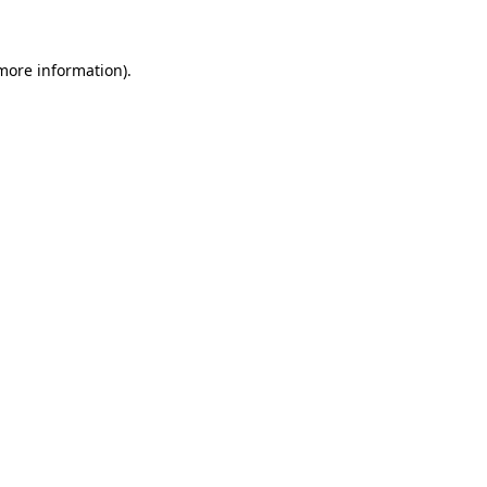
 more information)
.