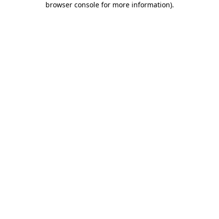
browser console for more information)
.