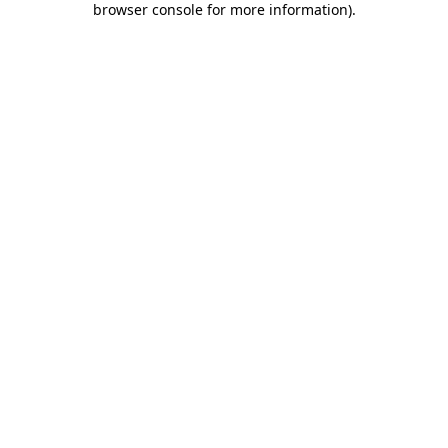
browser console for more information)
.