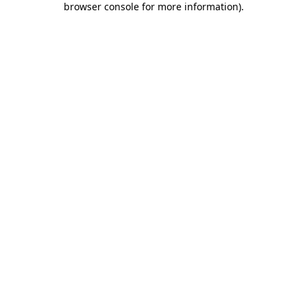
browser console for more information)
.