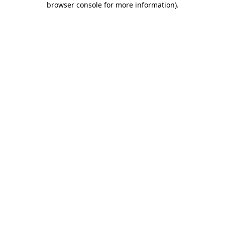
browser console for more information)
.