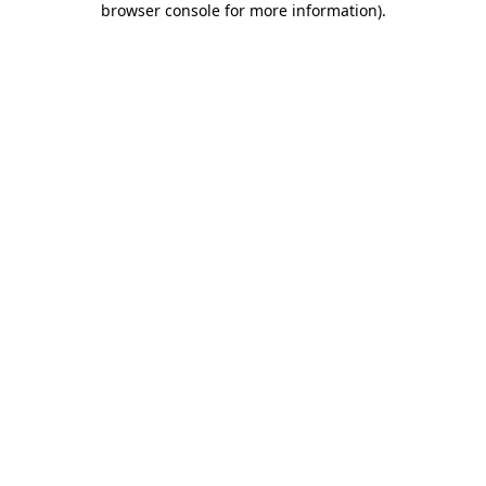
browser console for more information)
.