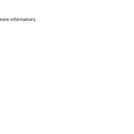
 more information)
.