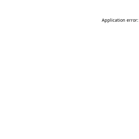
Application error