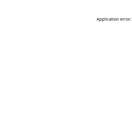
Application error