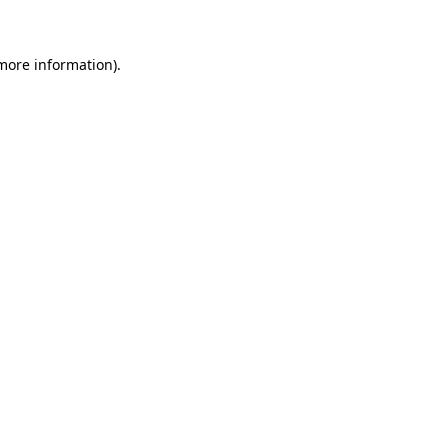
 more information)
.