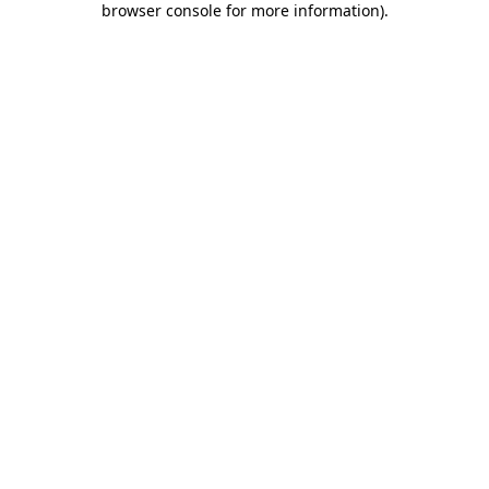
browser console for more information)
.