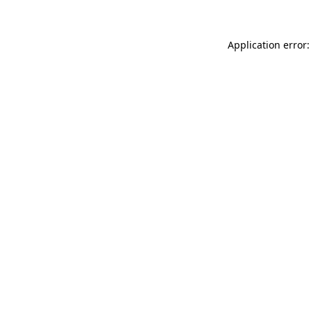
Application error