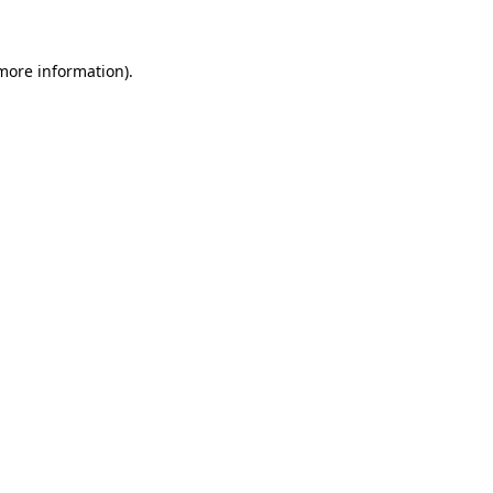
 more information)
.