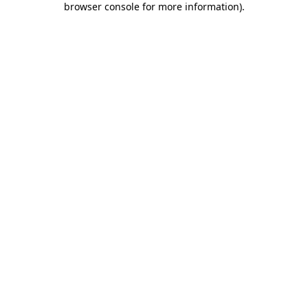
browser console for more information)
.