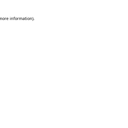
 more information)
.