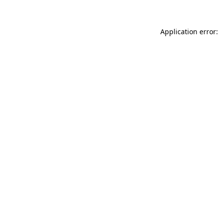
Application error