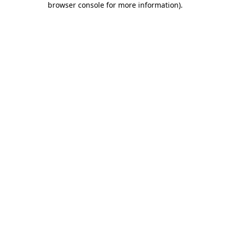
browser console for more information)
.