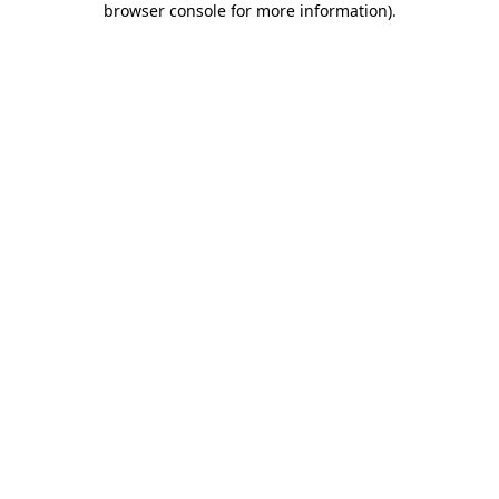
browser console for more information)
.