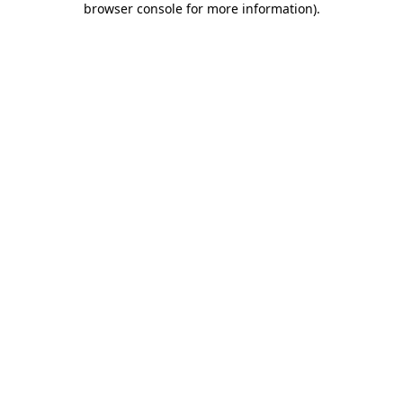
browser console for more information)
.