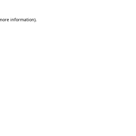
 more information)
.