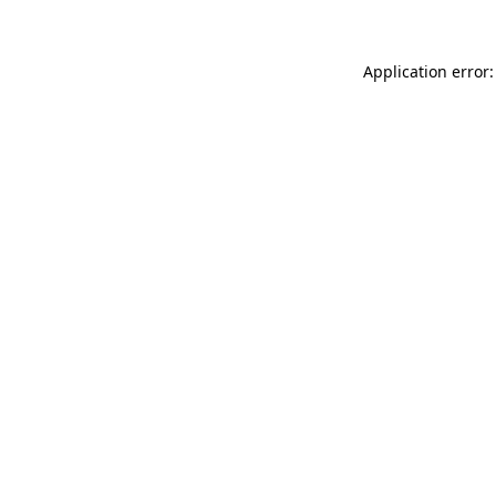
Application error