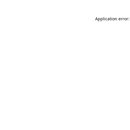
Application error