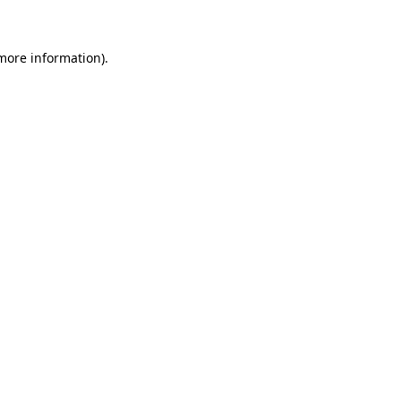
 more information)
.