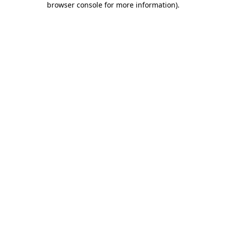
browser console for more information)
.