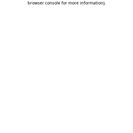
browser console for more information)
.