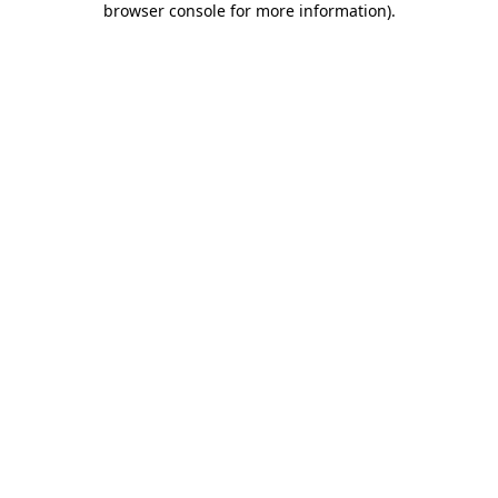
browser console for more information)
.