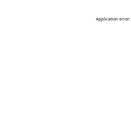
Application error