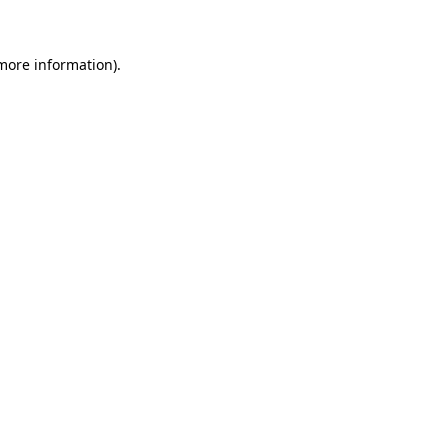
 more information)
.