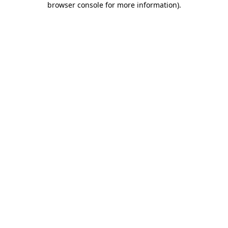
browser console for more information)
.