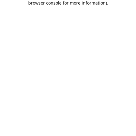
browser console for more information)
.