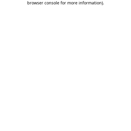
browser console for more information)
.