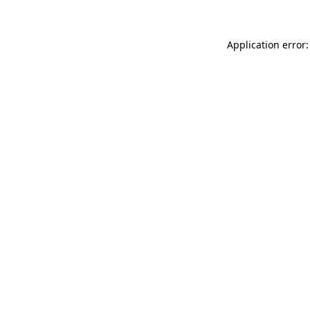
Application error