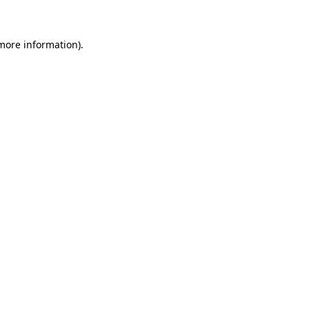
 more information)
.