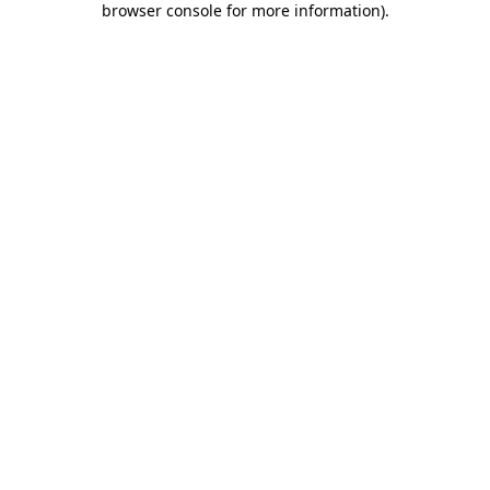
browser console for more information)
.