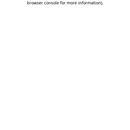
browser console for more information)
.