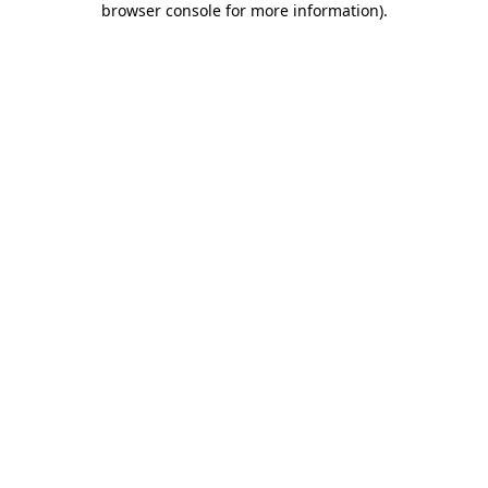
browser console for more information)
.