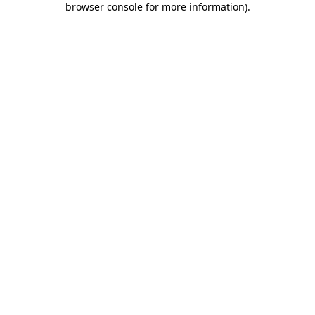
browser console for more information)
.