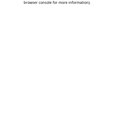
browser console for more information)
.