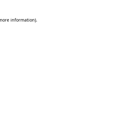
 more information)
.