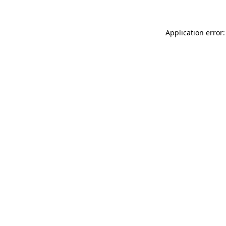
Application error