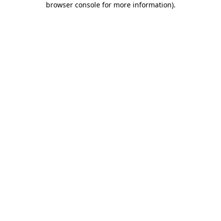
browser console for more information)
.