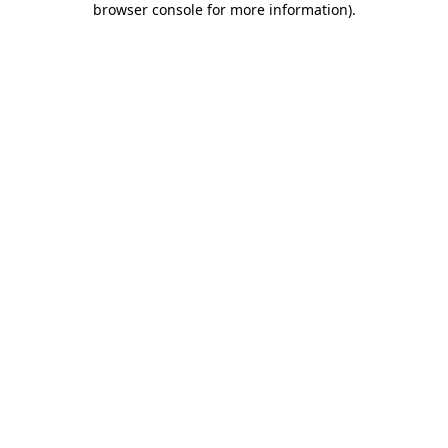
browser console for more information)
.